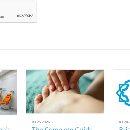
03.25.2026
03.20.
on's
The Complete Guide
Bri