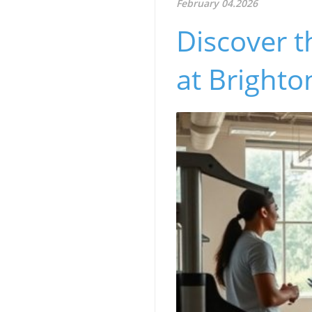
February 04.2026
Discover t
at Brighto