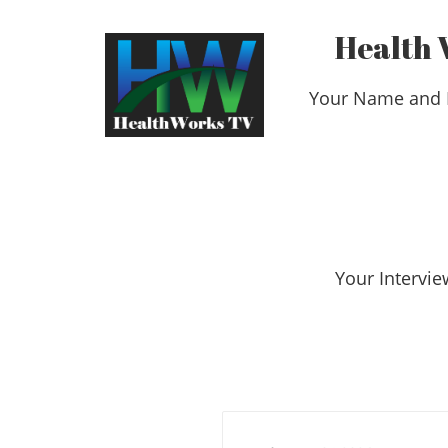
Health 
Your Name and 
​​​​​​​Your Int