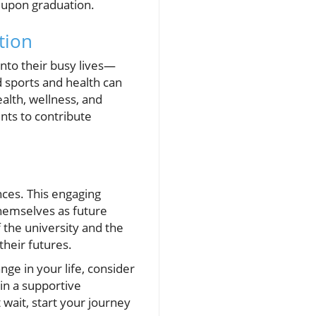
t upon graduation.
tion
nto their busy lives—
 sports and health can
alth, wellness, and
nts to contribute
nces. This engaging
themselves as future
 the university and the
their futures.
nge in your life, consider
 in a supportive
wait, start your journey