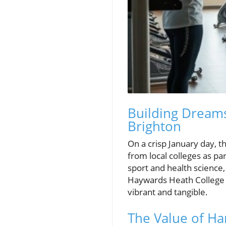
Building Dreams
Brighton
On a crisp January day, t
from local colleges as pa
sport and health science
Haywards Heath College 
vibrant and tangible.
The Value of Ha