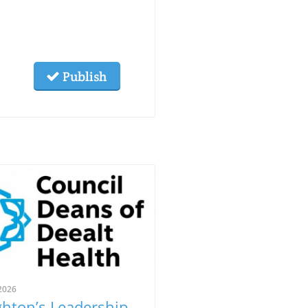
Publish
2026
ghton’s Leadership