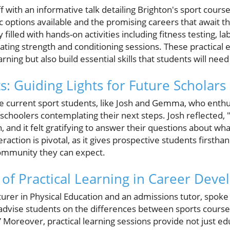
 with an informative talk detailing Brighton's sport course
ic options available and the promising careers that await 
filled with hands-on activities including fitness testing, la
ting strength and conditioning sessions. These practical e
ning but also build essential skills that students will need
s: Guiding Lights for Future Scholars
 current sport students, like Josh and Gemma, who enthusi
choolers contemplating their next steps. Josh reflected, "
ion, and it felt gratifying to answer their questions about 
eraction is pivotal, as it gives prospective students firsthan
community they can expect.
of Practical Learning in Career Dev
rer in Physical Education and an admissions tutor, spoke t
 advise students on the differences between sports course
” Moreover, practical learning sessions provide not just ed