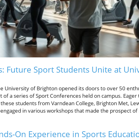
: Future Sport Students Unite at Univ
he University of Brighton opened its doors to over 50 enth
rt of a series of Sport Conferences held on campus. Eager 
, these students from Varndean College, Brighton Met, Le
engaged in various workshops that made the prospect of a
nds-On Experience in Sports Educati