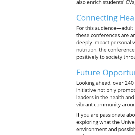
also enrich students' CVs
Connecting Heal
For this audience—adult 
these conferences are a
deeply impact personal w
nutrition, the conference
positively to society thr
Future Opportuni
Looking ahead, over 240 
initiative not only prom
leaders in the health an
vibrant community around 
If you are passionate abo
exploring what the Univer
environment and possibly