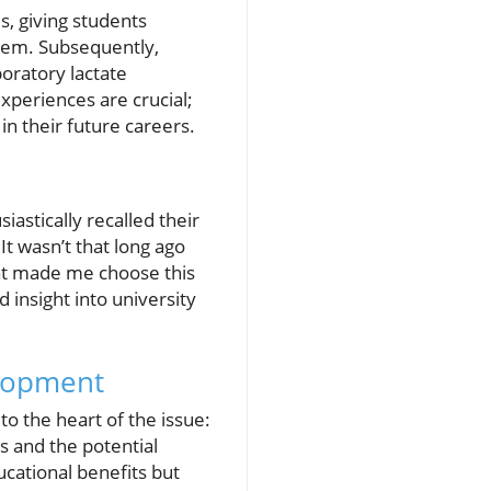
s, giving students
them. Subsequently,
boratory lactate
xperiences are crucial;
 in their future careers.
astically recalled their
It wasn’t that long ago
what made me choose this
d insight into university
elopment
o the heart of the issue:
s and the potential
ucational benefits but