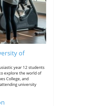
ersity of
usiastic year 12 students
to explore the world of
wes College, and
ttending university
on