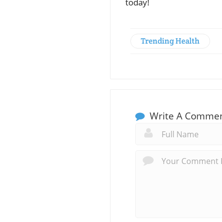
today!
Trending Health
Write A Comme