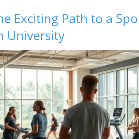
he Exciting Path to a Sp
n University