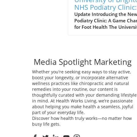
NHS Podiatry Clinic:
Leap for Communit
Update Introducing the Ne
Podiatry Clinic: A Game Cha
Health
for Foot Health The Universi
Brighton is taking significan
strides in footcare educatio
services with the opening of
modern podiatry clinic in
collaboration with Sussex
Media Spotlight Marketing
Community NHS Foundation
Whether you're seeking easy ways to stay active,
This initiative not only reinf
boost your longevity, or incorporate alternative
the university's longstandin
wellness practices like chiropractic and natural
commitment to podiatry tra
remedies into your routine, our content is
in the South East but also 
thoughtfully curated with your demanding lifestyle
the growing demand for foo
in mind. At Health Works Living, we’re passionate
services in the region. By
about helping you make health a seamless, joyful
providing students with real
part of your everyday life.
world clinical experiences, t
Discover how health truly works—no matter how
clinic enhances the educati
busy life gets.
framework necessary for th
thrive in this critical health