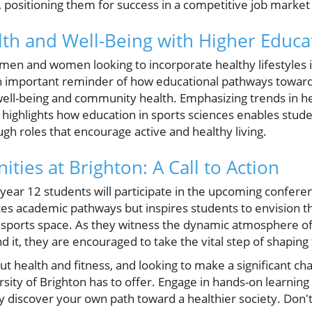
, positioning them for success in a competitive job marke
th and Well-Being with Higher Educa
men and women looking to incorporate healthy lifestyles i
n important reminder of how educational pathways toward
ell-being and community health. Emphasizing trends in he
 highlights how education in sports sciences enables stude
ough roles that encourage active and healthy living.
ties at Brighton: A Call to Action
year 12 students will participate in the upcoming confere
otes academic pathways but inspires students to envision 
d sports space. As they witness the dynamic atmosphere of
it, they are encouraged to take the vital step of shaping 
ut health and fitness, and looking to make a significant cha
sity of Brighton has to offer. Engage in hands-on learning
 discover your own path toward a healthier society. Don't 