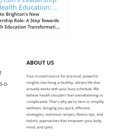
Health Education:
ping A Healthier
te Brighton’s New
rship Role: A Step Towards
ure
th Education Transformation
 exciting development for
h education, Dr. Angela
, the Dean of the School of
tion, Sport and Health
ces at the University of
ABOUT US
hton, has been appointed as
hair for the South East
M
Your trusted source for practical, powerful
n of the Council of Deans
insights into living a healthy, vibrant life that
S-0-
ealth. This critical role allows
actually works with your busy schedule. We
o represent universities
believe health shouldn't feel overwhelming or
across the region in shaping
complicated. That's why we’re here to simplify
nal dialogue on health
wellness, bringing you quick, effective
tion, research, and
strategies, nutritious recipes, fitness tips, and
force development. The
holistic approaches that empower your body,
rtance of Health Education
mind, and spirit.
ership Angela’s appointment
t just a personal milestone;