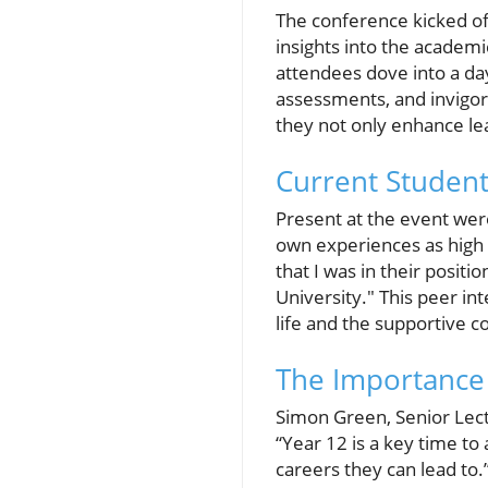
The conference kicked off
insights into the academ
attendees dove into a day 
assessments, and invigora
they not only enhance lear
Current Student
Present at the event were
own experiences as high s
that I was in their posit
University." This peer int
life and the supportive 
The Importance 
Simon Green, Senior Lectu
“Year 12 is a key time to
careers they can lead to.