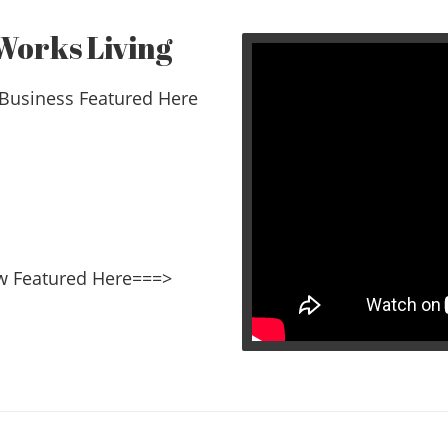
Works Living
Business Featured Here
erview Featured Here===>