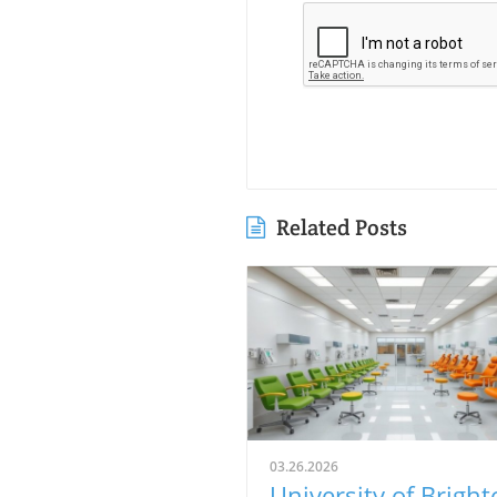
Related Posts
03.26.2026
University of Bright