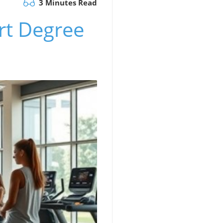
3 Minutes Read
ort Degree