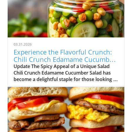
03.31.2026
Experience the Flavorful Crunch:
Chili Crunch Edamame Cucumber
Salad
Update The Spicy Appeal of a Unique Salad
Chili Crunch Edamame Cucumber Salad has
become a delightful staple for those looking to
simplify their meal prep while still enjoying
delicious flavors. As the need for healthy
eating continues to grow, so does the demand
for quick-fix solutions that fit seamlessly into
our busy lives. This salad embodies the
essence of flavorful nourishment, featuring an
intriguing homemade chili crunch dressing.
Not only does it combine wholesome