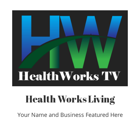
Health Works Living
Your Name and Business Featured Here