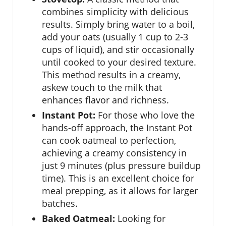
combines simplicity with delicious
results. Simply bring water to a boil,
add your oats (usually 1 cup to 2-3
cups of liquid), and stir occasionally
until cooked to your desired texture.
This method results in a creamy,
askew touch to the milk that
enhances flavor and richness.
Instant Pot:
For those who love the
hands-off approach, the Instant Pot
can cook oatmeal to perfection,
achieving a creamy consistency in
just 9 minutes (plus pressure buildup
time). This is an excellent choice for
meal prepping, as it allows for larger
batches.
Baked Oatmeal:
Looking for