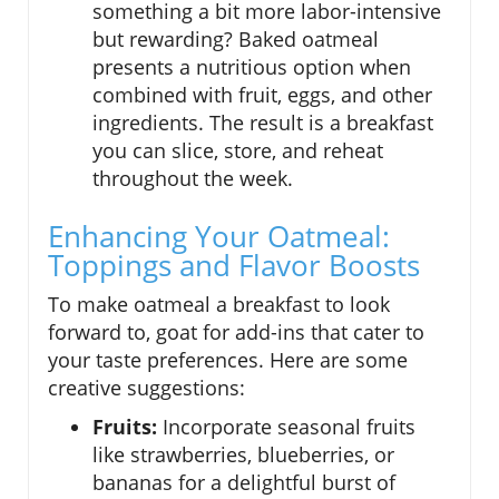
something a bit more labor-intensive
but rewarding? Baked oatmeal
presents a nutritious option when
combined with fruit, eggs, and other
ingredients. The result is a breakfast
you can slice, store, and reheat
throughout the week.
Enhancing Your Oatmeal:
Toppings and Flavor Boosts
To make oatmeal a breakfast to look
forward to, goat for add-ins that cater to
your taste preferences. Here are some
creative suggestions:
Fruits:
Incorporate seasonal fruits
like strawberries, blueberries, or
bananas for a delightful burst of