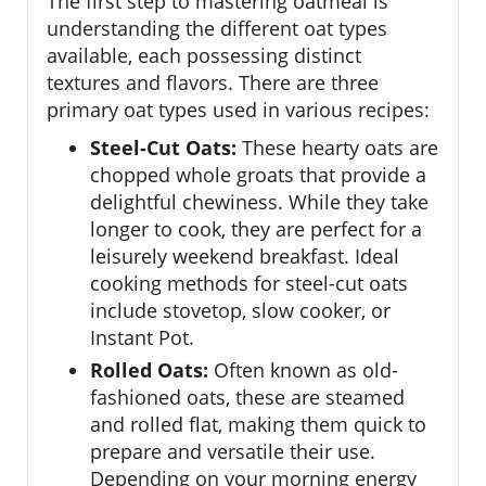
The first step to mastering oatmeal is
understanding the different oat types
available, each possessing distinct
textures and flavors. There are three
primary oat types used in various recipes:
Steel-Cut Oats:
These hearty oats are
chopped whole groats that provide a
delightful chewiness. While they take
longer to cook, they are perfect for a
leisurely weekend breakfast. Ideal
cooking methods for steel-cut oats
include stovetop, slow cooker, or
Instant Pot.
Rolled Oats:
Often known as old-
fashioned oats, these are steamed
and rolled flat, making them quick to
prepare and versatile their use.
Depending on your morning energy