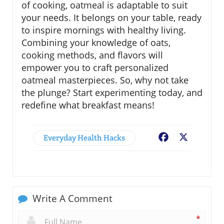
of cooking, oatmeal is adaptable to suit
your needs. It belongs on your table, ready
to inspire mornings with healthy living.
Combining your knowledge of oats,
cooking methods, and flavors will
empower you to craft personalized
oatmeal masterpieces. So, why not take
the plunge? Start experimenting today, and
redefine what breakfast means!
Everyday Health Hacks
Facebook
X
Write A Comment
*