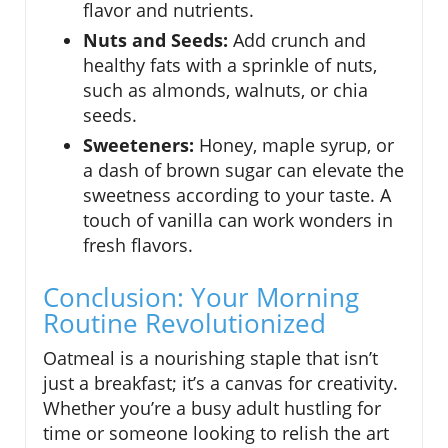
flavor and nutrients.
Nuts and Seeds:
Add crunch and
healthy fats with a sprinkle of nuts,
such as almonds, walnuts, or chia
seeds.
Sweeteners:
Honey, maple syrup, or
a dash of brown sugar can elevate the
sweetness according to your taste. A
touch of vanilla can work wonders in
fresh flavors.
Conclusion: Your Morning
Routine Revolutionized
Oatmeal is a nourishing staple that isn’t
just a breakfast; it’s a canvas for creativity.
Whether you’re a busy adult hustling for
time or someone looking to relish the art