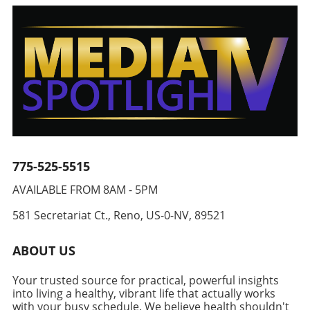
take it further. Consider adding a handful of
special for even a weeknight dinner. Why
is key to maintaining a healthy lifestyle, these
spinach or kale for an extra nutrient kick, or
Stuffed Chicken Breasts are Ideal for Healthy
breakfast muffins stand out for their
experiment with different nuts for varying
Living Stuffed chicken breasts are a fantastic
practicality. You can make a large batch over
textures. For an added punch, perhaps throw
way to incorporate more vegetables and
the weekend and store them in the freezer,
in some diced jalapeños if you crave more
protein into your diet, especially for adults
ensuring a quick, healthy meal is always within
heat. Navigating the world of cuisine through
aiming to live a balanced lifestyle. The
reach for your忙碌的周一早上。 To store
adaptability can inspire others to rethink their
combination of tender chicken, nutrient-rich
effectively, wrap muffins individually in
cooking habits and explore new flavors.
broccoli, and wholesome cheese results in a
aluminum foil after they’ve cooled completely.
Community Connection Through Food Every
delightful dish. Each serving of these topped
This simple step will guard against freezer
recipe carries with it a potential story waiting
chicken beauties yields nearly 49 grams of
burn and keep them fresh so you can enjoy
to be discovered. Just think of shared meals,
protein, making them a vital addition for those
775-525-5515
them anytime you're in a rush or just craving a
gatherings, and moments where food unites
focused on healthy aging and longevity.
hearty breakfast. Tips for Enhancing
us. Highlighting such recipes not only gives
AVAILABLE FROM 8AM - 5PM
Variations for Your Culinary Creativity While
Nutritional Value Even if you are crafting a
value to our health but also strengthens our
the classic broccoli and cheese mixture is
breakfast packed with protein, there are other
connections with those around us. The ritual
581 Secretariat Ct., Reno, US-0-NV, 89521
undeniably delicious, consider tailoring the
ways to enhance the nutritional profile of your
of preparing meals and sharing them with
stuffing to keep your meals exciting. Options
meal. Consider incorporating other healthy
family or friends nourishes our bodies and
ABOUT US
include incorporating different vegetables like
ingredients, such as green onions, spinach, or
souls fostering a sense of community and
spinach, asparagus, or even utilizing varying
mushrooms, to increase your vegetable
togetherness. Join the Healthy Eating Journey!
Your trusted source for practical, powerful insights
cheese blends like taco or pepper jack for a
intake. Adding a sprinkle of spices or herbs
Are you ready to whip up this vibrant and
into living a healthy, vibrant life that actually works
zesty kick. Alternatively, why not swap out
can elevate the flavor without unnecessary
lively Chili Crunch Edamame Cucumber Salad?
with your busy schedule. We believe health shouldn't