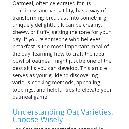
Oatmeal, often celebrated for its
heartiness and versatility, has a way of
transforming breakfast into something
uniquely delightful. It can be creamy,
chewy, or fluffy, setting the tone for your
day. If you're someone who believes
breakfast is the most important meal of
the day, learning how to craft the ideal
bowl of oatmeal might just be one of the
best skills you can develop. This article
serves as your guide to discovering
various cooking methods, appealing
toppings, and helpful tips to elevate your
oatmeal game.
Understanding Oat Varieties:
Choose Wisely