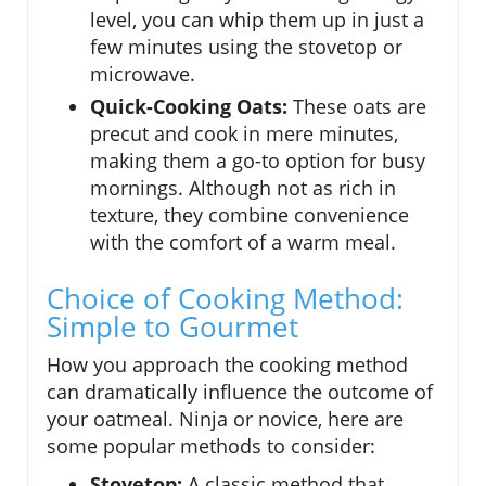
level, you can whip them up in just a
few minutes using the stovetop or
microwave.
Quick-Cooking Oats:
These oats are
precut and cook in mere minutes,
making them a go-to option for busy
mornings. Although not as rich in
texture, they combine convenience
with the comfort of a warm meal.
Choice of Cooking Method:
Simple to Gourmet
How you approach the cooking method
can dramatically influence the outcome of
your oatmeal. Ninja or novice, here are
some popular methods to consider:
Stovetop:
A classic method that