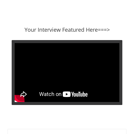
​​​​​​​Your Interview Featured Here===>