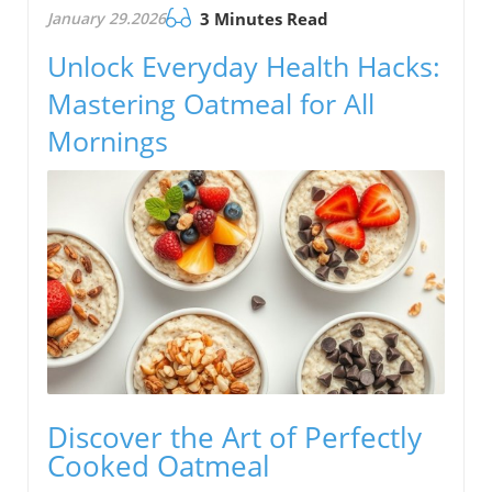
January 29.2026
3 Minutes Read
Unlock Everyday Health Hacks:
Mastering Oatmeal for All
Mornings
Discover the Art of Perfectly
Cooked Oatmeal