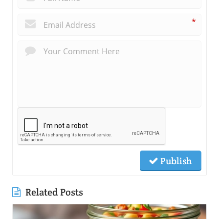
*
Publish
Related Posts