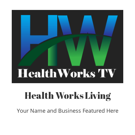
Health Works Living
Your Name and Business Featured Here