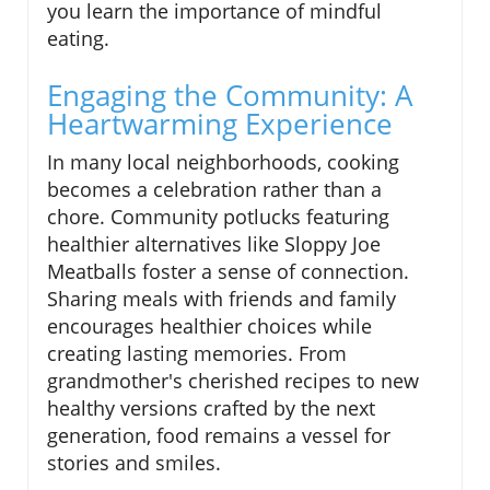
you learn the importance of mindful
eating.
Engaging the Community: A
Heartwarming Experience
In many local neighborhoods, cooking
becomes a celebration rather than a
chore. Community potlucks featuring
healthier alternatives like Sloppy Joe
Meatballs foster a sense of connection.
Sharing meals with friends and family
encourages healthier choices while
creating lasting memories. From
grandmother's cherished recipes to new
healthy versions crafted by the next
generation, food remains a vessel for
stories and smiles.