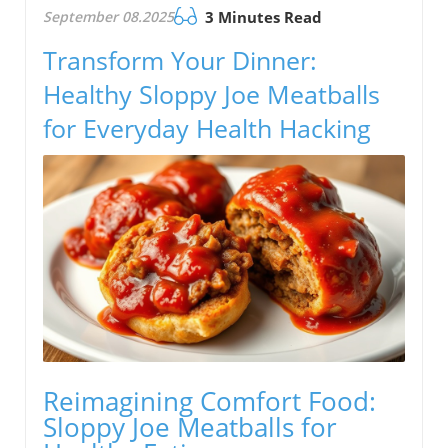
September 08.2025
3 Minutes Read
Transform Your Dinner:
Healthy Sloppy Joe Meatballs
for Everyday Health Hacking
Reimagining Comfort Food:
Sloppy Joe Meatballs for