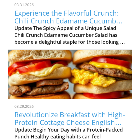
03.31.2026
Experience the Flavorful Crunch:
Chili Crunch Edamame Cucumber
Salad
Update The Spicy Appeal of a Unique Salad
Chili Crunch Edamame Cucumber Salad has
become a delightful staple for those looking to
simplify their meal prep while still enjoying
delicious flavors. As the need for healthy
eating continues to grow, so does the demand
for quick-fix solutions that fit seamlessly into
our busy lives. This salad embodies the
essence of flavorful nourishment, featuring an
intriguing homemade chili crunch dressing.
Not only does it combine wholesome
ingredients ready for a crunch, but it also
03.29.2026
stands out due to its versatile preparation
Revolutionize Breakfast with High-
process. Everyday Health Hacks: Why This
Protein Cottage Cheese English
Salad Works For adults interested in living a
Muffins!
Update Begin Your Day with a Protein-Packed
healthy lifestyle, practicality is key. This salad
Punch Healthy eating habits can feel
doesn’t just pack nutrients; it also checks