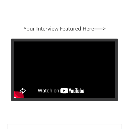
​​​​​​​Your Interview Featured Here===>