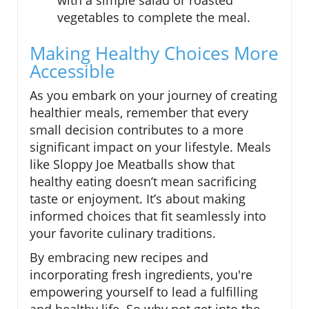
with a simple salad or roasted
vegetables to complete the meal.
Making Healthy Choices More
Accessible
As you embark on your journey of creating
healthier meals, remember that every
small decision contributes to a more
significant impact on your lifestyle. Meals
like Sloppy Joe Meatballs show that
healthy eating doesn’t mean sacrificing
taste or enjoyment. It’s about making
informed choices that fit seamlessly into
your favorite culinary traditions.
By embracing new recipes and
incorporating fresh ingredients, you're
empowering yourself to lead a fulfilling