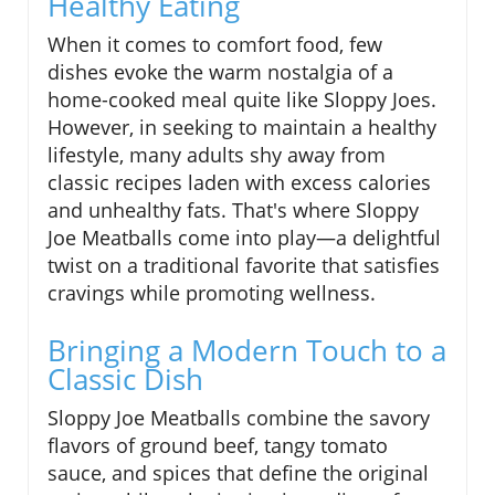
Healthy Eating
When it comes to comfort food, few
dishes evoke the warm nostalgia of a
home-cooked meal quite like Sloppy Joes.
However, in seeking to maintain a healthy
lifestyle, many adults shy away from
classic recipes laden with excess calories
and unhealthy fats. That's where Sloppy
Joe Meatballs come into play—a delightful
twist on a traditional favorite that satisfies
cravings while promoting wellness.
Bringing a Modern Touch to a
Classic Dish
Sloppy Joe Meatballs combine the savory
flavors of ground beef, tangy tomato
sauce, and spices that define the original