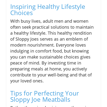
Inspiring Healthy Lifestyle
Choices
With busy lives, adult men and women
often seek practical solutions to maintain
a healthy lifestyle. This healthy rendition
of Sloppy Joes serves as an emblem of
modern nourishment. Everyone loves
indulging in comfort food, but knowing
you can make sustainable choices gives
peace of mind. By investing time in
preparing meals at home, you actively
contribute to your well-being and that of
your loved ones.
Tips for Perfecting Your
Sloppy Joe Meatballs