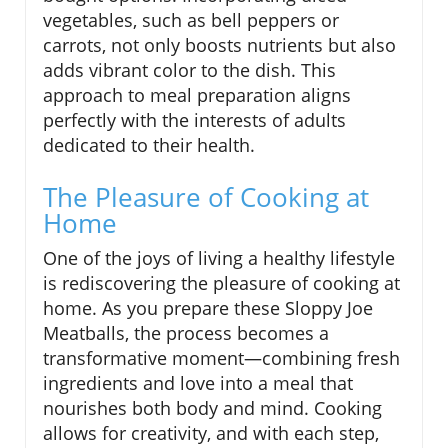
vegetables, such as bell peppers or
carrots, not only boosts nutrients but also
adds vibrant color to the dish. This
approach to meal preparation aligns
perfectly with the interests of adults
dedicated to their health.
The Pleasure of Cooking at
Home
One of the joys of living a healthy lifestyle
is rediscovering the pleasure of cooking at
home. As you prepare these Sloppy Joe
Meatballs, the process becomes a
transformative moment—combining fresh
ingredients and love into a meal that
nourishes both body and mind. Cooking
allows for creativity, and with each step,