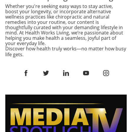
offers a creamy texture that elevates the
Prep Companion One of the primary reasons
that do not sacrifice taste, stuffed chicken
Whether you're seeking easy ways to stay active,
overall flavor of the muffins. A Versatile Dish
this salad has become a beloved recipe among
boost your longevity, or incorporate alternative
recipes have emerged as the perfect
to Suit Everyone One of the biggest
home cooks is its storage potential. Being able
wellness practices like chiropractic and natural
compromise. A Nostalgic Twist on a Classic
advantages of these stuffed English muffins is
to stack all ingredients in a jar means
remedies into your routine, our content is
Dish The inspiration for this dish stems from
their adaptability. You aren't limited to just
thoughtfully curated with your demanding lifestyle in
freshness is preserved, and no space is
childhood memories of a frozen packed meal
mind. At Health Works Living, we’re passionate about
one filling! Whether you prefer the traditional
wasted. This concept of 'jar salads' has gained
helping you make health a seamless, joyful part of
that was hearty and satisfying. However, by
breakfast style with sausage and cheese or
traction as a smart way to keep your meals
your everyday life.
making this at home, you can enjoy a much
want to get creative with sweetened peanut
intact for several days while maintaining that
Discover how health truly works—no matter how busy
healthier version without additives. Imagine
butter and jelly versions for the kids, these
delightful crunch and flavor. If you're new to
life gets.
juicy chicken breasts, expertly seared and
muffins allow you to mix, match, and
meal prepping, consider investing in some
then baked to a golden finish, holding a
customize according to your taste buds and
clear salad jars to track your ingredients easily
creamy, cheesy filling made with fresh
dietary needs. This flexibility is not just fun; it
while impressing onlookers! Culinary
broccoli. Not only do you reap the benefits of
encourages a variety of nutrients in your diet,
Exploration: Creating Your Unique Spin While
protein and veggies, but the homemade touch
which is essential for overall health. Meal Prep
the original recipe is fantastic, creativity can
elevates any dining occasion, making it feel
Made Easy In a world where meal preparation
take it further. Consider adding a handful of
special for even a weeknight dinner. Why
is key to maintaining a healthy lifestyle, these
spinach or kale for an extra nutrient kick, or
Stuffed Chicken Breasts are Ideal for Healthy
breakfast muffins stand out for their
experiment with different nuts for varying
Living Stuffed chicken breasts are a fantastic
practicality. You can make a large batch over
textures. For an added punch, perhaps throw
way to incorporate more vegetables and
the weekend and store them in the freezer,
in some diced jalapeños if you crave more
protein into your diet, especially for adults
ensuring a quick, healthy meal is always within
heat. Navigating the world of cuisine through
aiming to live a balanced lifestyle. The
reach for your忙碌的周一早上。 To store