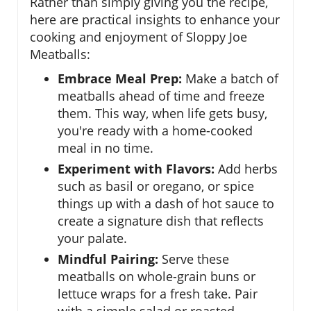
Rather than simply giving you the recipe,
here are practical insights to enhance your
cooking and enjoyment of Sloppy Joe
Meatballs:
Embrace Meal Prep:
Make a batch of
meatballs ahead of time and freeze
them. This way, when life gets busy,
you're ready with a home-cooked
meal in no time.
Experiment with Flavors:
Add herbs
such as basil or oregano, or spice
things up with a dash of hot sauce to
create a signature dish that reflects
your palate.
Mindful Pairing:
Serve these
meatballs on whole-grain buns or
lettuce wraps for a fresh take. Pair