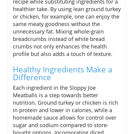
recipe while substituting ingredients for a
healthier take. By using lean ground turkey
or chicken, for example, one can enjoy the
same meaty goodness without the
unnecessary fat. Mixing whole-grain
breadcrumbs instead of white bread
crumbs not only enhances the health
profile but also adds a touch of texture.
Healthy Ingredients Make a
Difference
Each ingredient in the Sloppy Joe
Meatballs is a step towards better
nutrition. Ground turkey or chicken is rich
in protein and lower in calories, while a
homemade sauce allows for control over
sugar and sodium compared to store-
bought options. Incorporating diced