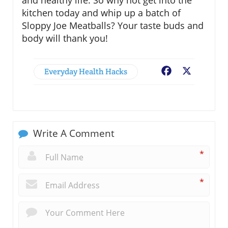
and healthy life. So why not get into the
kitchen today and whip up a batch of
Sloppy Joe Meatballs? Your taste buds and
body will thank you!
Everyday Health Hacks
Facebook
X
Write A Comment
*
*