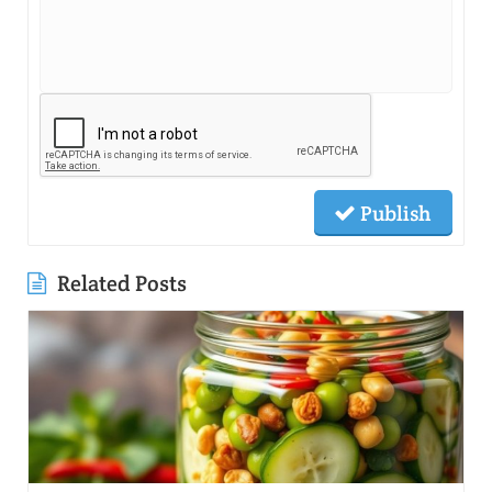
Publish
Related Posts