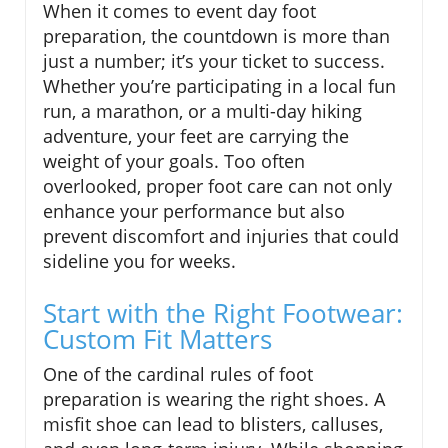
When it comes to event day foot
preparation, the countdown is more than
just a number; it’s your ticket to success.
Whether you’re participating in a local fun
run, a marathon, or a multi-day hiking
adventure, your feet are carrying the
weight of your goals. Too often
overlooked, proper foot care can not only
enhance your performance but also
prevent discomfort and injuries that could
sideline you for weeks.
Start with the Right Footwear:
Custom Fit Matters
One of the cardinal rules of foot
preparation is wearing the right shoes. A
misfit shoe can lead to blisters, calluses,