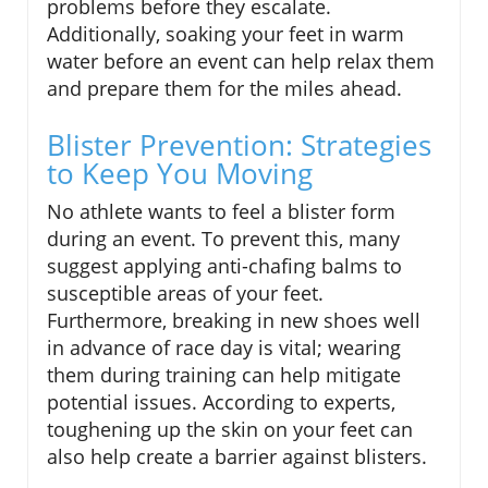
problems before they escalate.
Additionally, soaking your feet in warm
water before an event can help relax them
and prepare them for the miles ahead.
Blister Prevention: Strategies
to Keep You Moving
No athlete wants to feel a blister form
during an event. To prevent this, many
suggest applying anti-chafing balms to
susceptible areas of your feet.
Furthermore, breaking in new shoes well
in advance of race day is vital; wearing
them during training can help mitigate
potential issues. According to experts,
toughening up the skin on your feet can
also help create a barrier against blisters.