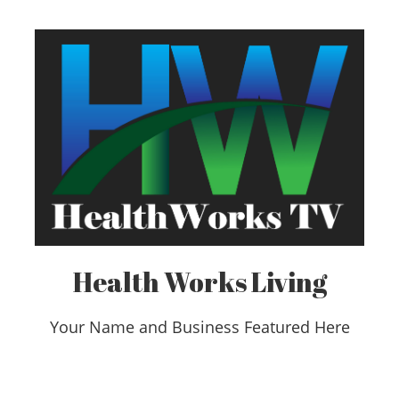
Health Works Living
Your Name and Business Featured Here