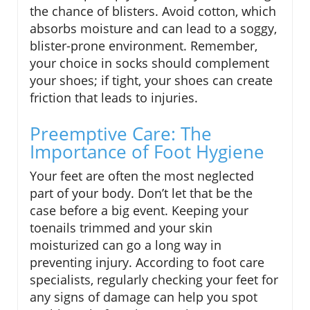
the chance of blisters. Avoid cotton, which
absorbs moisture and can lead to a soggy,
blister-prone environment. Remember,
your choice in socks should complement
your shoes; if tight, your shoes can create
friction that leads to injuries.
Preemptive Care: The
Importance of Foot Hygiene
Your feet are often the most neglected
part of your body. Don’t let that be the
case before a big event. Keeping your
toenails trimmed and your skin
moisturized can go a long way in
preventing injury. According to foot care
specialists, regularly checking your feet for
any signs of damage can help you spot