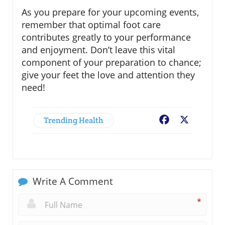
As you prepare for your upcoming events,
remember that optimal foot care
contributes greatly to your performance
and enjoyment. Don’t leave this vital
component of your preparation to chance;
give your feet the love and attention they
need!
Trending Health
Facebook
X
Write A Comment
*