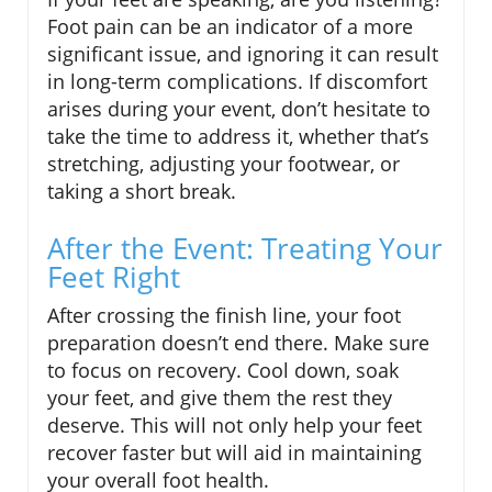
Foot pain can be an indicator of a more
significant issue, and ignoring it can result
in long-term complications. If discomfort
arises during your event, don’t hesitate to
take the time to address it, whether that’s
stretching, adjusting your footwear, or
taking a short break.
After the Event: Treating Your
Feet Right
After crossing the finish line, your foot
preparation doesn’t end there. Make sure
to focus on recovery. Cool down, soak
your feet, and give them the rest they
deserve. This will not only help your feet
recover faster but will aid in maintaining
your overall foot health.