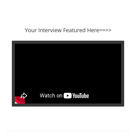
​​​​​​​Your Interview Featured Here===>