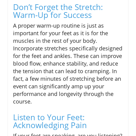
Don’t Forget the Stretch:
Warm-Up for Success
A proper warm-up routine is just as
important for your feet as it is for the
muscles in the rest of your body.
Incorporate stretches specifically designed
for the feet and ankles. These can improve
blood flow, enhance stability, and reduce
the tension that can lead to cramping. In
fact, a few minutes of stretching before an
event can significantly amp up your
performance and longevity through the
course.
Listen to Your Feet:
Acknowledging Pain
If your feet are speaking, are you listening?