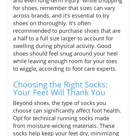
and even long-term injury. While shopping
for shoes, remember that sizes can vary
across brands, and it’s essential to try
shoes on thoroughly. It’s often
recommended to purchase shoes that are
a half to a full size larger to account for
swelling during physical activity. Good
shoes should feel snug around your heel
while leaving enough room for your toes
to wiggle, according to foot care experts.
Choosing the Right Socks:
Your Feet Will Thank You
Beyond shoes, the type of socks you
choose can significantly affect foot health.
Opt for technical running socks made
from moisture-wicking materials. These
socks help keep your feet dry, minimizing