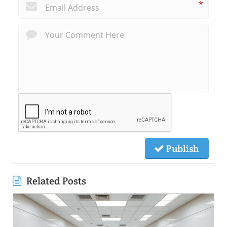
*
Publish
Related Posts