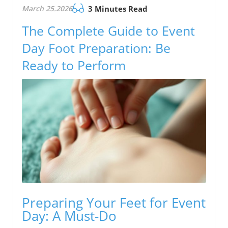
March 25.2026
3 Minutes Read
The Complete Guide to Event
Day Foot Preparation: Be
Ready to Perform
Preparing Your Feet for Event
Day: A Must-Do