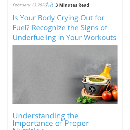
February 13.2026
3 Minutes Read
Is Your Body Crying Out for
Fuel? Recognize the Signs of
Underfueling in Your Workouts
Understanding the
Importance of Proper