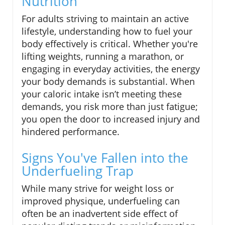
Nutrition
For adults striving to maintain an active
lifestyle, understanding how to fuel your
body effectively is critical. Whether you're
lifting weights, running a marathon, or
engaging in everyday activities, the energy
your body demands is substantial. When
your caloric intake isn’t meeting these
demands, you risk more than just fatigue;
you open the door to increased injury and
hindered performance.
Signs You've Fallen into the
Underfueling Trap
While many strive for weight loss or
improved physique, underfueling can
often be an inadvertent side effect of