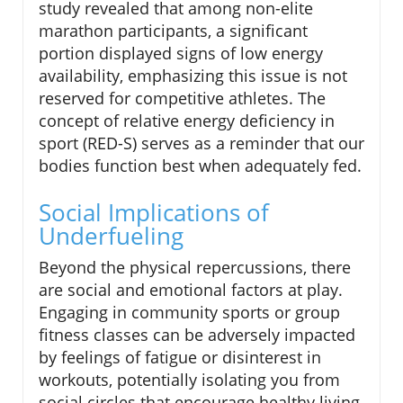
study revealed that among non-elite
marathon participants, a significant
portion displayed signs of low energy
availability, emphasizing this issue is not
reserved for competitive athletes. The
concept of relative energy deficiency in
sport (RED-S) serves as a reminder that our
bodies function best when adequately fed.
Social Implications of
Underfueling
Beyond the physical repercussions, there
are social and emotional factors at play.
Engaging in community sports or group
fitness classes can be adversely impacted
by feelings of fatigue or disinterest in
workouts, potentially isolating you from
social circles that encourage healthy living.