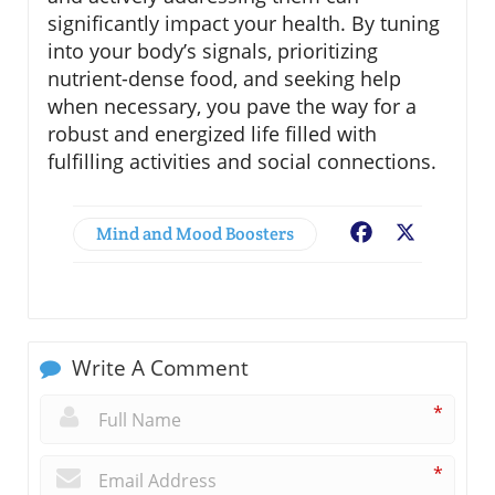
significantly impact your health. By tuning
into your body’s signals, prioritizing
nutrient-dense food, and seeking help
when necessary, you pave the way for a
robust and energized life filled with
fulfilling activities and social connections.
Mind and Mood Boosters
Facebook
X
Write A Comment
*
*