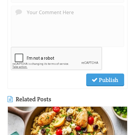
Publish
Related Posts