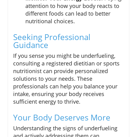
attention to how your body reacts to
different foods can lead to better
nutritional choices.
Seeking Professional
Guidance
If you sense you might be underfueling,
consulting a registered dietitian or sports
nutritionist can provide personalized
solutions to your needs. These
professionals can help you balance your
intake, ensuring your body receives
sufficient energy to thrive.
Your Body Deserves More
Understanding the signs of underfueling
and actively addressing them can