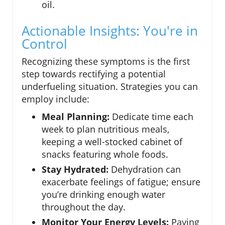
oil.
Actionable Insights: You're in
Control
Recognizing these symptoms is the first
step towards rectifying a potential
underfueling situation. Strategies you can
employ include:
Meal Planning:
Dedicate time each
week to plan nutritious meals,
keeping a well-stocked cabinet of
snacks featuring whole foods.
Stay Hydrated:
Dehydration can
exacerbate feelings of fatigue; ensure
you’re drinking enough water
throughout the day.
Monitor Your Energy Levels:
Paying