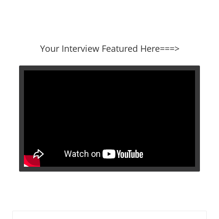
​​​​​​​Your Interview Featured Here===>