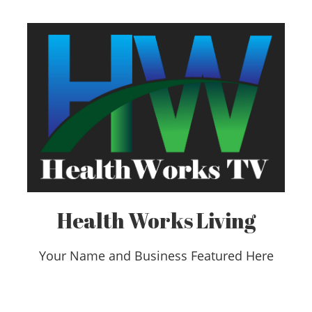
Health Works Living
Your Name and Business Featured Here