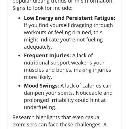
popular dieting trends or misinformation.
Signs to look for include:
Low Energy and Persistent Fatigue:
If you find yourself dragging through
workouts or feeling drained, this
might indicate you're not fueling
adequately.
Frequent Injuries:
A lack of
nutritional support weakens your
muscles and bones, making injuries
more likely.
Mood Swings:
A lack of calories can
dampen your spirits. Noticeable and
prolonged irritability could hint at
underfueling.
Research highlights that even casual
exercisers can face these challenges. A