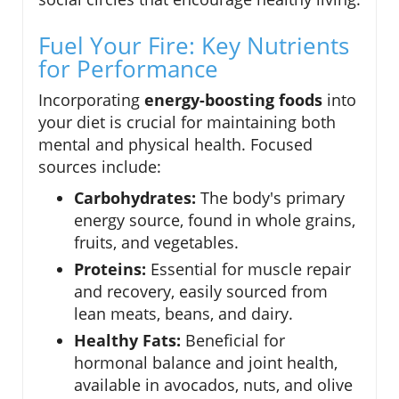
Fuel Your Fire: Key Nutrients
for Performance
Incorporating
energy-boosting foods
into
your diet is crucial for maintaining both
mental and physical health. Focused
sources include:
Carbohydrates:
The body's primary
energy source, found in whole grains,
fruits, and vegetables.
Proteins:
Essential for muscle repair
and recovery, easily sourced from
lean meats, beans, and dairy.
Healthy Fats:
Beneficial for
hormonal balance and joint health,
available in avocados, nuts, and olive