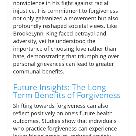
nonviolence in his fight against racial
injustice. His commitment to forgiveness
not only galvanized a movement but also
profoundly reshaped societal views. Like
BrookeLynn, King faced betrayal and
adversity, yet he understood the
importance of choosing love rather than
hate, demonstrating that triumphing over
personal grievances can lead to greater
communal benefits.
Future Insights: The Long-
Term Benefits of Forgiveness
Shifting towards forgiveness can also
reflect positively on one’s future health
outcomes. Studies show that individuals
who practice forgiveness can experience