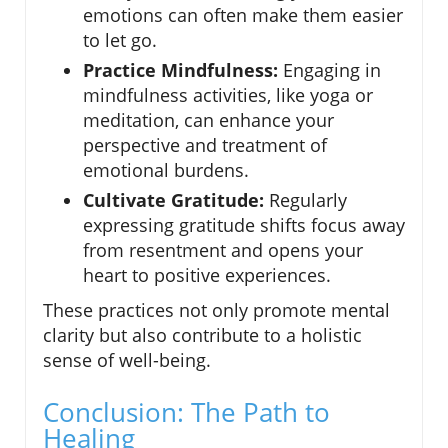
emotions can often make them easier
to let go.
Practice Mindfulness:
Engaging in
mindfulness activities, like yoga or
meditation, can enhance your
perspective and treatment of
emotional burdens.
Cultivate Gratitude:
Regularly
expressing gratitude shifts focus away
from resentment and opens your
heart to positive experiences.
These practices not only promote mental
clarity but also contribute to a holistic
sense of well-being.
Conclusion: The Path to
Healing