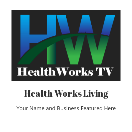
Health Works Living
Your Name and Business Featured Here