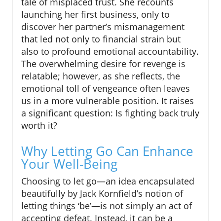
tale of misplaced trust. She recounts
launching her first business, only to
discover her partner’s mismanagement
that led not only to financial strain but
also to profound emotional accountability.
The overwhelming desire for revenge is
relatable; however, as she reflects, the
emotional toll of vengeance often leaves
us in a more vulnerable position. It raises
a significant question: Is fighting back truly
worth it?
Why Letting Go Can Enhance
Your Well-Being
Choosing to let go—an idea encapsulated
beautifully by Jack Kornfield’s notion of
letting things ‘be’—is not simply an act of
accepting defeat. Instead, it can be a