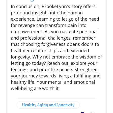
In conclusion, BrookeLynn's story offers
profound insights into the human
experience. Learning to let go of the need
for revenge can transform pain into
empowerment. As you navigate personal
and professional challenges, remember
that choosing forgiveness opens doors to
healthier relationships and extended
longevity. Why not embrace the wisdom of
letting go today? Reach out, explore your
feelings, and prioritize peace. Strengthen
your journey towards living a fulfilling and
healthy life. Your mental and emotional
well-being are worth it!
Healthy Aging and Longevity