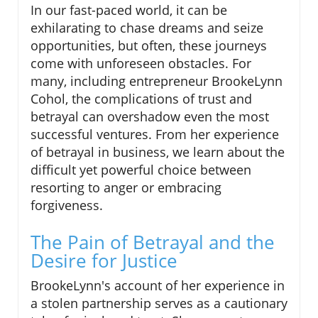
In our fast-paced world, it can be
exhilarating to chase dreams and seize
opportunities, but often, these journeys
come with unforeseen obstacles. For
many, including entrepreneur BrookeLynn
Cohol, the complications of trust and
betrayal can overshadow even the most
successful ventures. From her experience
of betrayal in business, we learn about the
difficult yet powerful choice between
resorting to anger or embracing
forgiveness.
The Pain of Betrayal and the
Desire for Justice
BrookeLynn's account of her experience in
a stolen partnership serves as a cautionary