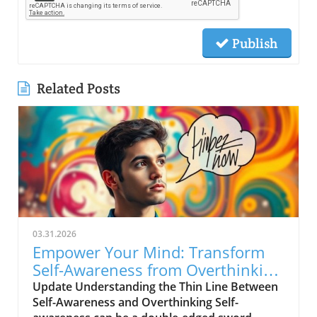
Publish
Related Posts
03.31.2026
Empower Your Mind: Transform
Self-Awareness from Overthinking
to Clarity
Update Understanding the Thin Line Between
Self-Awareness and Overthinking Self-