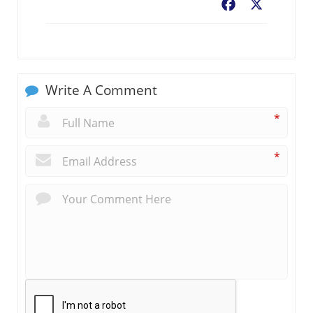
Facebook
X
Write A Comment
*
*