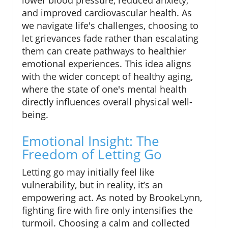
lower blood pressure, reduced anxiety,
and improved cardiovascular health. As
we navigate life's challenges, choosing to
let grievances fade rather than escalating
them can create pathways to healthier
emotional experiences. This idea aligns
with the wider concept of healthy aging,
where the state of one's mental health
directly influences overall physical well-
being.
Emotional Insight: The
Freedom of Letting Go
Letting go may initially feel like
vulnerability, but in reality, it’s an
empowering act. As noted by BrookeLynn,
fighting fire with fire only intensifies the
turmoil. Choosing a calm and collected