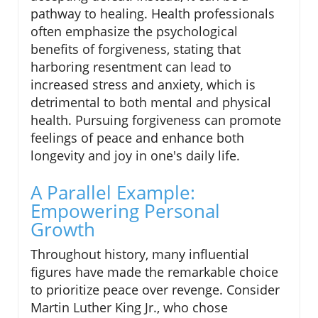
pathway to healing. Health professionals
often emphasize the psychological
benefits of forgiveness, stating that
harboring resentment can lead to
increased stress and anxiety, which is
detrimental to both mental and physical
health. Pursuing forgiveness can promote
feelings of peace and enhance both
longevity and joy in one's daily life.
A Parallel Example:
Empowering Personal
Growth
Throughout history, many influential
figures have made the remarkable choice
to prioritize peace over revenge. Consider
Martin Luther King Jr., who chose