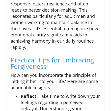
response fosters resilience and often
leads to better decision-making. This
resonates particularly for adult men and
women working to maintain balance in
their lives – it’s essential to recognize how
emotional clarity significantly aids in
achieving harmony in our daily routines
rapidly.
Practical Tips for Embracing
Forgiveness
How can you incorporate the principle of
'letting it be' into your life? Here are some
actionable insights:
Reflect:
Take time to write down your
feelings regarding a perceived
betrayal. Understanding your