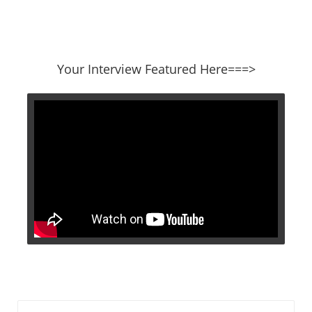
​​​​​​​Your Interview Featured Here===>