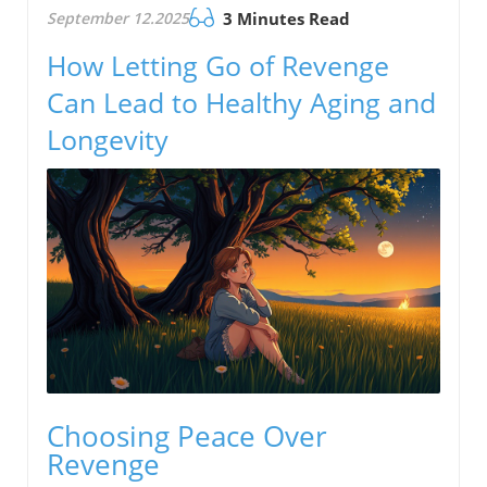
September 12.2025
3 Minutes Read
How Letting Go of Revenge
Can Lead to Healthy Aging and
Longevity
Choosing Peace Over
Revenge