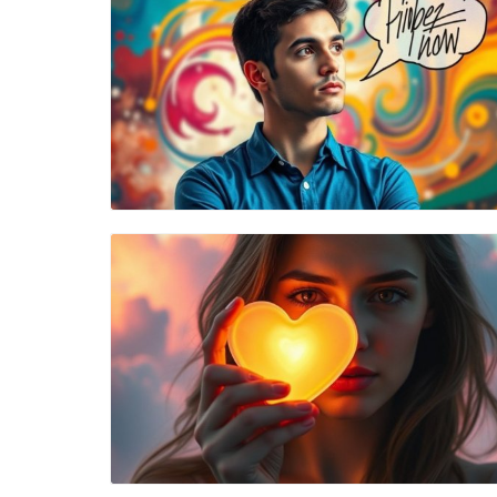
Blog Image
Blog Image