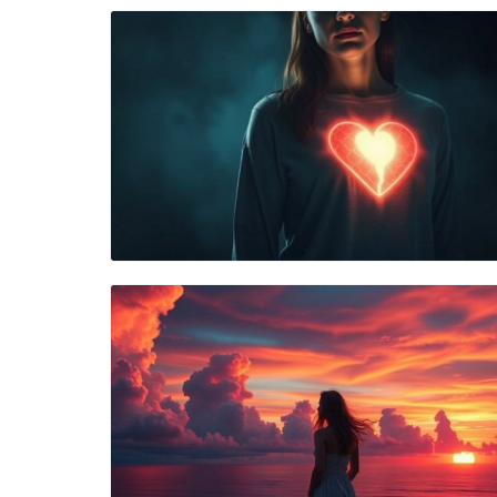
Blog Image
Blog Image