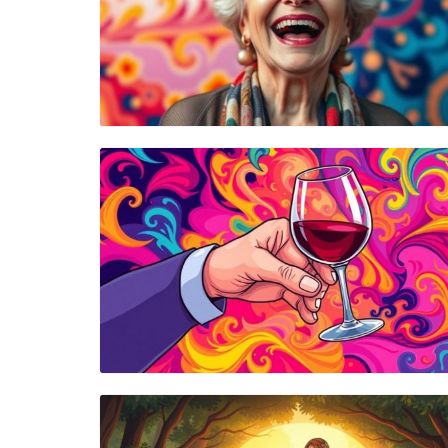
Blog Image
Blog Image