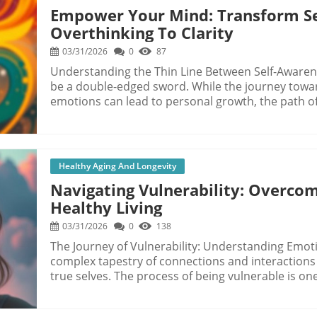
Empower Your Mind: Transform S
Overthinking To Clarity
03/31/2026
0
87
Understanding the Thin Line Between Self-Awaren
be a double-edged sword. While the journey tow
emotions can lead to personal growth, the path oft
where the mind becomes trapped in an endless loo
Dawson’s experience rings true for many: the desire
where moments of self-discovery devolve into exhaustive me
Transforms into Fear At first glance, self-reflect
Healthy Aging And Longevity
we dig deeper into our own psyche, we may inadver
Navigating Vulnerability: Overco
curiosity to one of fear and anxiety. Dawson not
Healthy Living
by a persistent internal narrative filled with self-c
peace, her self-inquiry spiraled into hyper-awarene
03/31/2026
0
138
This shift is crucial to understand: recognizing w
The Journey of Vulnerability: Understanding Emot
mechanism of self-control rather than self-compass
complex tapestry of connections and interactions
being. The Power of Noticing One of Dawson’s key insights is that sometimes, simply noticing
true selves. The process of being vulnerable is o
our feelings and thoughts can be enough. We may
sword; it creates opportunities for connection and
must lead to immediate action and change. Howev
anxiety, and discomfort. In the words of Brené Bro
feeling without the rush to fix or analyze it can cr