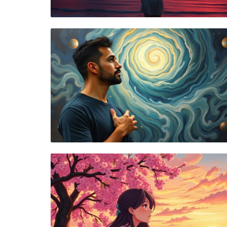
Blog Image
Blog Image