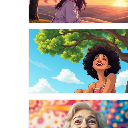
Blog Image