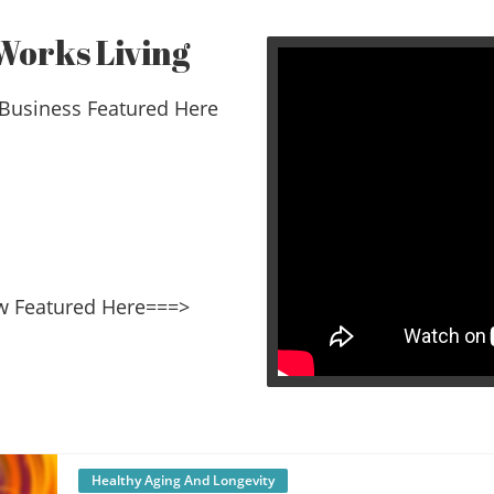
Works Living
Business Featured Here
Video wi
erview Featured Here===>
Healthy Aging And Longevity