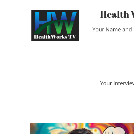
Health 
Your Name and 
​​​​​​​Your Int