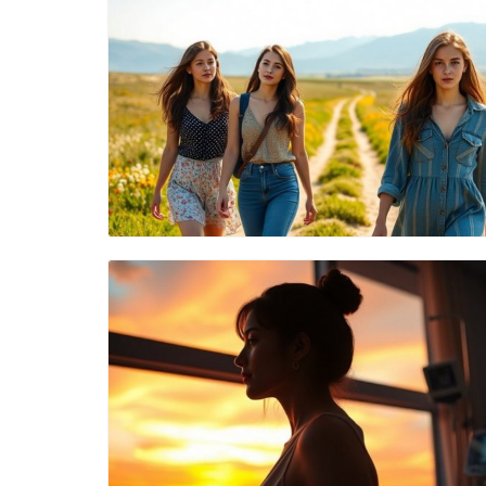
Blog Image
Blog Image