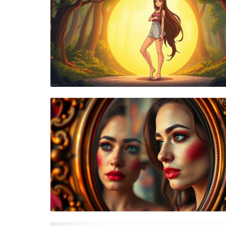
Blog Image
Blog Image