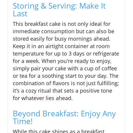
Storing & Serving: Make It
Last
This breakfast cake is not only ideal for
immediate consumption but can also be
stored easily for busy mornings ahead.
Keep it in an airtight container at room
temperature for up to 3 days or refrigerate
for a week. When you're ready to enjoy,
simply pair your cake with a cup of coffee
or tea for a soothing start to your day. The
combination of flavors is not just fulfilling;
it’s a cozy ritual that sets a positive tone
for whatever lies ahead.
Beyond Breakfast: Enjoy Any
Time!
While this cake shines as a breakfast