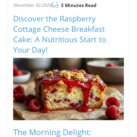
December 02.2025
3 Minutes Read
Discover the Raspberry
Cottage Cheese Breakfast
Cake: A Nutritious Start to
Your Day!
The Morning Delight: