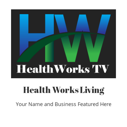
Health Works Living
Your Name and Business Featured Here