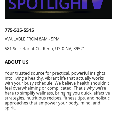
aiming to live a balanced lifestyle. The
reach for your忙碌的周一早上。 To store
adaptability can inspire others to rethink their
combination of tender chicken, nutrient-rich
effectively, wrap muffins individually in
cooking habits and explore new flavors.
broccoli, and wholesome cheese results in a
aluminum foil after they’ve cooled completely.
Community Connection Through Food Every
delightful dish. Each serving of these topped
This simple step will guard against freezer
recipe carries with it a potential story waiting
chicken beauties yields nearly 49 grams of
burn and keep them fresh so you can enjoy
to be discovered. Just think of shared meals,
protein, making them a vital addition for those
775-525-5515
them anytime you're in a rush or just craving a
gatherings, and moments where food unites
focused on healthy aging and longevity.
hearty breakfast. Tips for Enhancing
us. Highlighting such recipes not only gives
AVAILABLE FROM 8AM - 5PM
Variations for Your Culinary Creativity While
Nutritional Value Even if you are crafting a
value to our health but also strengthens our
the classic broccoli and cheese mixture is
breakfast packed with protein, there are other
connections with those around us. The ritual
581 Secretariat Ct., Reno, US-0-NV, 89521
undeniably delicious, consider tailoring the
ways to enhance the nutritional profile of your
of preparing meals and sharing them with
stuffing to keep your meals exciting. Options
meal. Consider incorporating other healthy
family or friends nourishes our bodies and
ABOUT US
include incorporating different vegetables like
ingredients, such as green onions, spinach, or
souls fostering a sense of community and
spinach, asparagus, or even utilizing varying
mushrooms, to increase your vegetable
togetherness. Join the Healthy Eating Journey!
Your trusted source for practical, powerful insights
cheese blends like taco or pepper jack for a
intake. Adding a sprinkle of spices or herbs
Are you ready to whip up this vibrant and
into living a healthy, vibrant life that actually works
zesty kick. Alternatively, why not swap out
can elevate the flavor without unnecessary
lively Chili Crunch Edamame Cucumber Salad?
with your busy schedule. We believe health shouldn't
traditional fillings with a creamy mushroom
calories. Also, consider serving your stuffed
feel overwhelming or complicated. That's why we’re
Not only is it a treat for the taste buds, but it's
concoction or even a medley of roasted bell
here to simplify wellness, bringing you quick, effective
muffins with a side of fresh fruit or a smoothie
also designed for the health-conscious adult
peppers for an entirely new flavor profile?
strategies, nutritious recipes, fitness tips, and holistic
to include healthy carbohydrates and fiber,
looking for practical meal solutions. Dive into
approaches that empower your body, mind, and
Preparation: Keys to Perfect Stuffed Chicken
which play a crucial role in your body’s energy
your next culinary adventure and enjoy meals
spirit.
Breast Start by preparing the chicken breasts
levels and digestive health. Making Healthy
that serve both nourishment and
correctly. Slice them lengthwise, leaving a
Eating Enjoyable One of the most significant