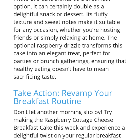
option, it can certainly double as a
delightful snack or dessert. Its fluffy
texture and sweet notes make it suitable
for any occasion, whether you’re hosting
friends or simply relaxing at home. The
optional raspberry drizzle transforms this
cake into an elegant treat, perfect for
parties or brunch gatherings, ensuring that
healthy eating doesn’t have to mean
sacrificing taste.
Take Action: Revamp Your
Breakfast Routine
Don't let another morning slip by! Try
making the Raspberry Cottage Cheese
Breakfast Cake this week and experience a
delightful twist on your regular breakfast