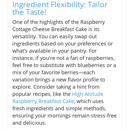
Ingredient Flexibility: Tailor
the Taste!
One of the highlights of the Raspberry
Cottage Cheese Breakfast Cake is its
versatility. You can easily swap out
ingredients based on your preferences or
what’s available in your pantry. For
instance, if you're not a fan of raspberries,
feel free to substitute with blueberries or a
mix of your favorite berries—each
variation brings a new flavor profile to
explore. Consider taking a hint from
popular recipes, like the
High Altitude
Raspberry Breakfast Cake
, which uses
fresh ingredients and simple methods,
ensuring your mornings remain stress-free
and delicious.