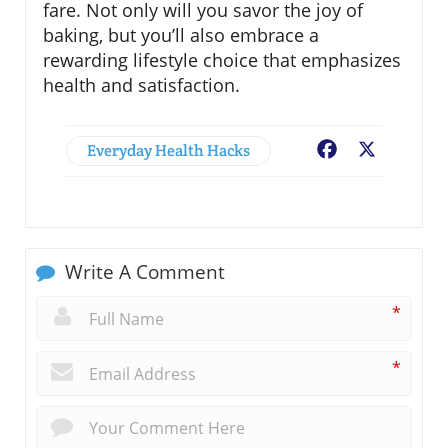
fare. Not only will you savor the joy of
baking, but you’ll also embrace a
rewarding lifestyle choice that emphasizes
health and satisfaction.
Everyday Health Hacks
Facebook
X
Write A Comment
*
*