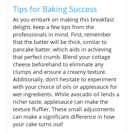
Tips for Baking Success
As you embark on making this breakfast
delight, keep a few tips from the
professionals in mind. First, remember
that the batter will be thick, similar to
pancake batter, which aids in achieving
that perfect crumb. Blend your cottage
cheese beforehand to eliminate any
clumps and ensure a creamy texture.
Additionally, don’t hesitate to experiment
with your choice of oils or applesauce for
wet ingredients. While avocado oil lends a
richer taste, applesauce can make the
texture fluffier. These small adjustments
can make a significant difference in how
your cake turns out!