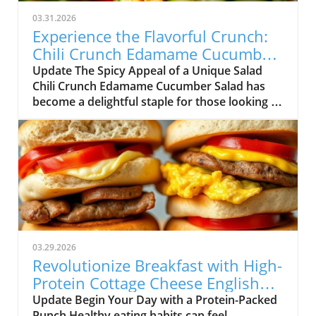
03.31.2026
Experience the Flavorful Crunch:
Chili Crunch Edamame Cucumber
Salad
Update The Spicy Appeal of a Unique Salad
Chili Crunch Edamame Cucumber Salad has
become a delightful staple for those looking to
simplify their meal prep while still enjoying
delicious flavors. As the need for healthy
eating continues to grow, so does the demand
for quick-fix solutions that fit seamlessly into
our busy lives. This salad embodies the
essence of flavorful nourishment, featuring an
intriguing homemade chili crunch dressing.
Not only does it combine wholesome
ingredients ready for a crunch, but it also
03.29.2026
stands out due to its versatile preparation
Revolutionize Breakfast with High-
process. Everyday Health Hacks: Why This
Protein Cottage Cheese English
Salad Works For adults interested in living a
Muffins!
Update Begin Your Day with a Protein-Packed
healthy lifestyle, practicality is key. This salad
Punch Healthy eating habits can feel