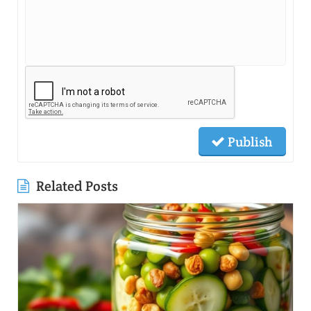
Publish
Related Posts