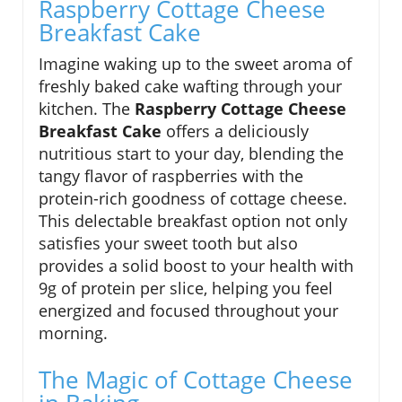
Raspberry Cottage Cheese
Breakfast Cake
Imagine waking up to the sweet aroma of
freshly baked cake wafting through your
kitchen. The
Raspberry Cottage Cheese
Breakfast Cake
offers a deliciously
nutritious start to your day, blending the
tangy flavor of raspberries with the
protein-rich goodness of cottage cheese.
This delectable breakfast option not only
satisfies your sweet tooth but also
provides a solid boost to your health with
9g of protein per slice, helping you feel
energized and focused throughout your
morning.
The Magic of Cottage Cheese