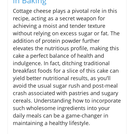
in Baking
Cottage cheese plays a pivotal role in this
recipe, acting as a secret weapon for
achieving a moist and tender texture
without relying on excess sugar or fat. The
addition of protein powder further
elevates the nutritious profile, making this
cake a perfect balance of health and
indulgence. In fact, ditching traditional
breakfast foods for a slice of this cake can
yield better nutritional results, as you’ll
avoid the usual sugar rush and post-meal
crash associated with pastries and sugary
cereals. Understanding how to incorporate
such wholesome ingredients into your
daily meals can be a game-changer in
maintaining a healthy lifestyle.