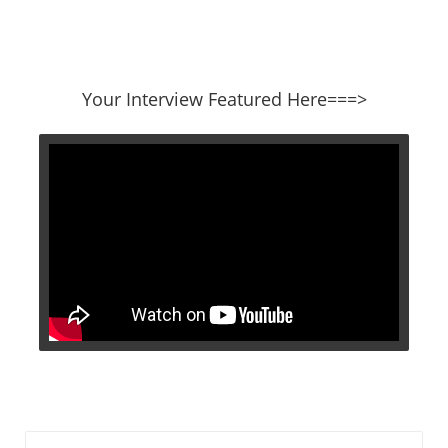
​​​​​​​Your Interview Featured Here===>