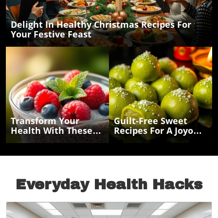
Delight In Healthy Christmas Recipes For
Your Festive Feast
Transform Your
Guilt-Free Sweet
Health With These
Recipes For A Joyous
Easy Chia Seed
Navratri Celebration
Recipes For Energy
And Weight Loss
Everyday Health Hacks