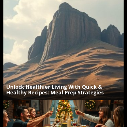
Unlock Healthier Living With Quick &
Healthy Recipes: Meal Prep Strategies