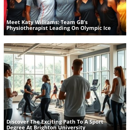
Meet Katy Williams: Team GB’s
Physiotherapist Leading On Olympic Ice
Blog Image
Discover The Exciting Path To A Sport
Degree At Brighton University