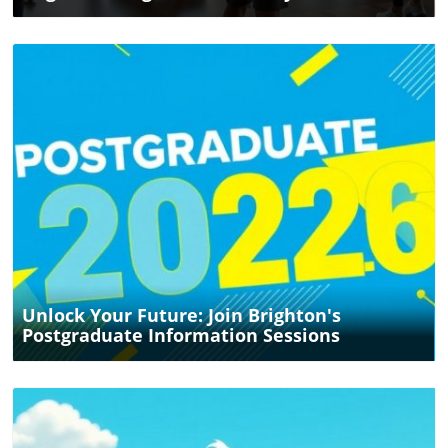
Blog Image
Unlock Your Future: Join Brighton's
Postgraduate Information Sessions