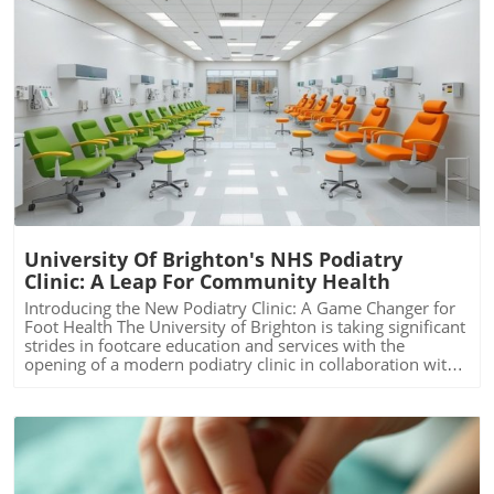
Blog Image
University Of Brighton's NHS Podiatry
Clinic: A Leap For Community Health
Introducing the New Podiatry Clinic: A Game Changer for
Foot Health The University of Brighton is taking significant
strides in footcare education and services with the
opening of a modern podiatry clinic in collaboration with
Sussex Community NHS Foundation. This initiative not
only reinforces the university's longstanding commitment
to podiatry training in the South East but also meets the
growing demand for footcare services in the region. By
providing students with real-world clinical experiences,
the clinic enhances the educational framework necessary