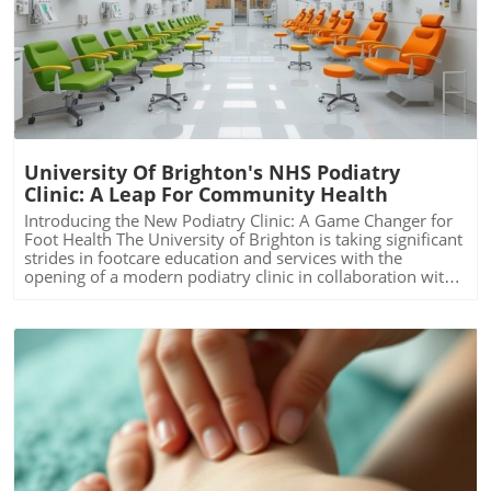
Blog Image
University Of Brighton's NHS Podiatry
Clinic: A Leap For Community Health
Introducing the New Podiatry Clinic: A Game Changer for
Foot Health The University of Brighton is taking significant
strides in footcare education and services with the
opening of a modern podiatry clinic in collaboration with
Sussex Community NHS Foundation. This initiative not
only reinforces the university's longstanding commitment
to podiatry training in the South East but also meets the
growing demand for footcare services in the region. By
providing students with real-world clinical experiences,
the clinic enhances the educational framework necessary
for them to thrive in this critical health sector. The Need
for Podiatry Services is Growing As the national demand
for podiatry care rises—particularly with the increasing
prevalence of diabetes—access to quality services has
never been more crucial. Notably, there has been a
Blog Image