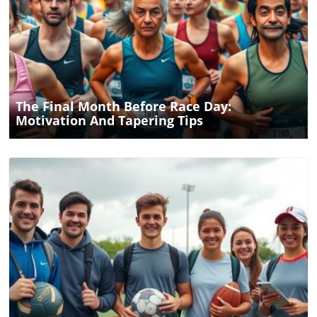
Blog Image
The Final Month Before Race Day:
Motivation And Tapering Tips
Blog Image