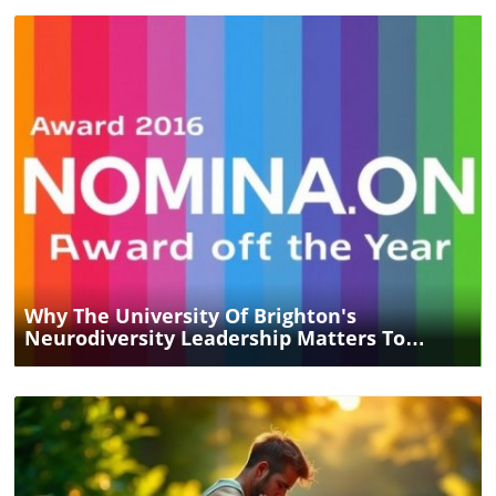
Blog Image
Why The University Of Brighton's
Neurodiversity Leadership Matters To
Everyone