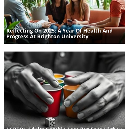
Blog Image
Reflecting On 2025: A Year Of Health And
Progress At Brighton University
Blog Image