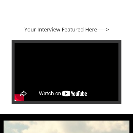
​​​​​​​Your Interview Featured Here===>