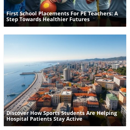
First School Placements For PE Teachers: A
Step Towards Healthier Futures
Blog Image
Discover How Sports Students Are Helping
Hospital Patients Stay Active