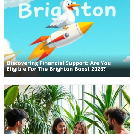
Blog Image
Discovering Financial Support: Are You
Eligible For The Brighton Boost 2026?