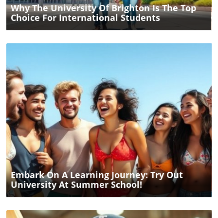
Why The University Of Brighton Is The Top
Choice For International Students
Blog Image
Embark On A Learning Journey: Try Out
University At Summer School!