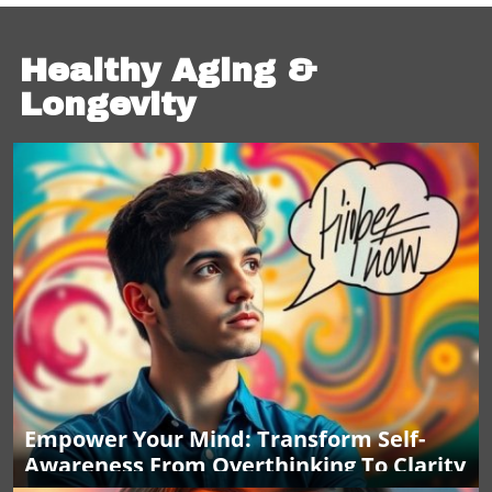
Healthy Aging &
Longevity
Empower Your Mind: Transform Self-
Awareness From Overthinking To Clarity