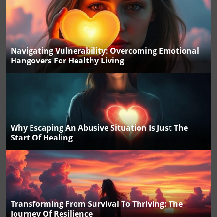
Navigating Vulnerability: Overcoming Emotional
Hangovers For Healthy Living
Why Escaping An Abusive Situation Is Just The
Start Of Healing
Transforming From Survival To Thriving: The
Journey Of Resilience