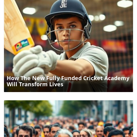
Blog Image
How The New Fully Funded Cricket Academy
Will Transform Lives