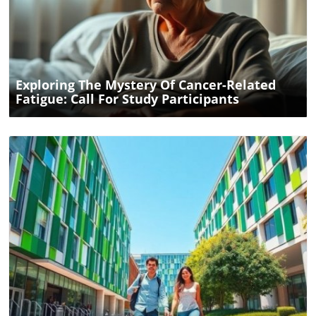
Blog Image
Exploring The Mystery Of Cancer-Related
Fatigue: Call For Study Participants
Blog Image