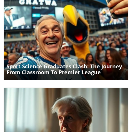
drawn to Brighton. Considering a change in your
educational journey? Perhaps it's time to explore what
Brighton has to offer for your future endeavors.
Blog Image
Sport Science Graduates Clash: The Journey
From Classroom To Premier League