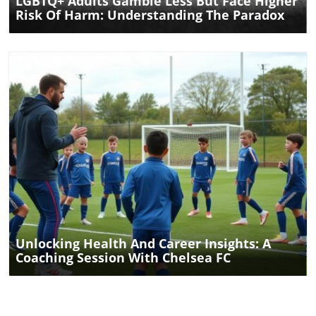
LGBTQ+ Adults Gamble Less But Face Higher
Risk Of Harm: Understanding The Paradox
Blog Image
Unlocking Health And Career Insights: A
Coaching Session With Chelsea FC