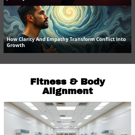
How Clarity And Empathy Transform Conflict Into
Growth
Fitness & Body
Alignment