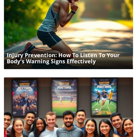
Blog Image
Injury Prevention: How To Listen To Your
Body's Warning Signs Effectively
Blog Image