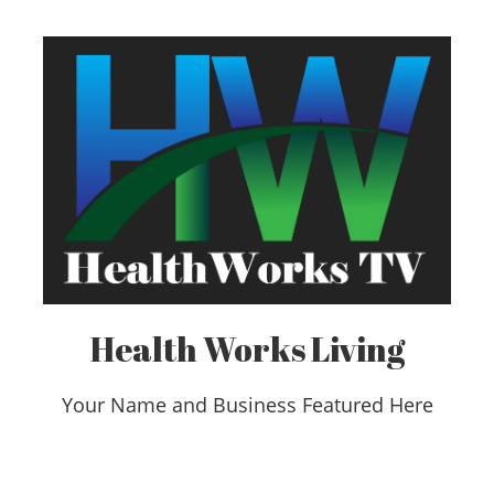
Health Works Living
Your Name and Business Featured Here