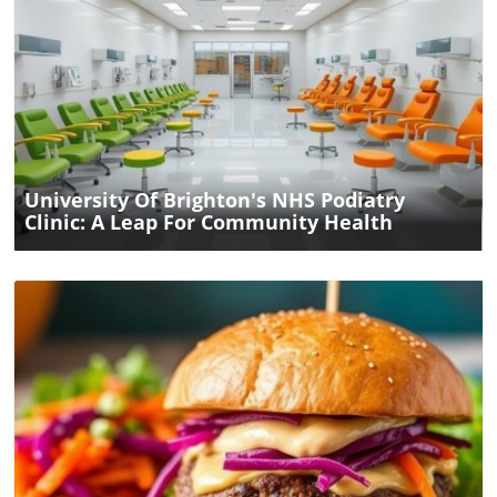
Blog Image
University Of Brighton's NHS Podiatry
Clinic: A Leap For Community Health
Blog Image