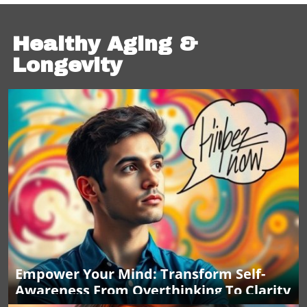
Healthy Aging &
Longevity
Empower Your Mind: Transform Self-
Awareness From Overthinking To Clarity