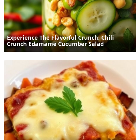
Blog Image
Experience The Flavorful Crunch: Chili
Crunch Edamame Cucumber Salad
Blog Image