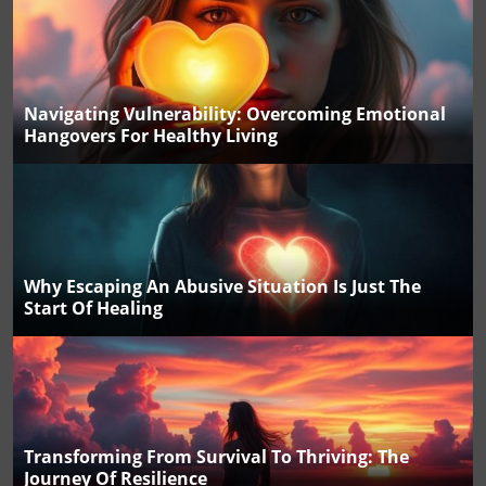
Navigating Vulnerability: Overcoming Emotional
Hangovers For Healthy Living
Why Escaping An Abusive Situation Is Just The
Start Of Healing
Transforming From Survival To Thriving: The
Journey Of Resilience