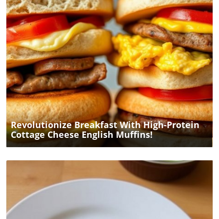
Blog Image
Revolutionize Breakfast With High-Protein
Cottage Cheese English Muffins!