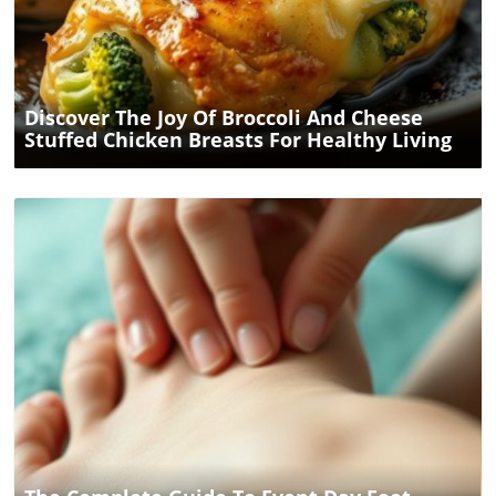
Blog Image
Discover The Joy Of Broccoli And Cheese
Stuffed Chicken Breasts For Healthy Living
Blog Image