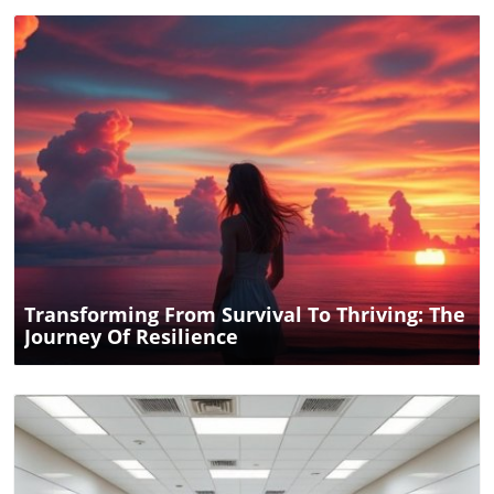
Blog Image
Transforming From Survival To Thriving: The
Journey Of Resilience