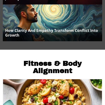
How Clarity And Empathy Transform Conflict Into
Growth
Fitness & Body
Alignment