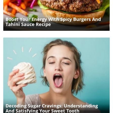
Boost Your Energy With Spicy Burgers And
Tahini Sauce Recipe
Blog Image
Decoding Sugar Cravings: Understanding
And Satisfying Your Sweet Tooth