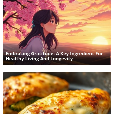
Blog Image
Embracing Gratitude: A Key Ingredient For
Healthy Living And Longevity