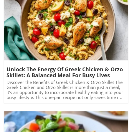
Blog Image
Unlock The Energy Of Greek Chicken & Orzo
Skillet: A Balanced Meal For Busy Lives
Discover the Benefits of Greek Chicken & Orzo Skillet The
Greek Chicken and Orzo Skillet is more than just a meal;
it’s an opportunity to incorporate healthy eating into your
busy lifestyle. This one-pan recipe not only saves time in
the kitchen but also packs a nutritional punch. With
chicken breast's protein, fiber-rich whole grain orzo, and
vibrant spinach, this dish is tailored for anyone looking to
balance a busy life while prioritizing health. A Quick and
Easy Recipe to Energize Your Day Time constraints can
often lead to unhealthy eating choices, but this recipe