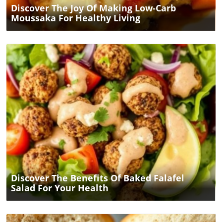
Discover The Joy Of Making Low-Carb
Moussaka For Healthy Living
Blog Image
Discover The Benefits Of Baked Falafel
Salad For Your Health