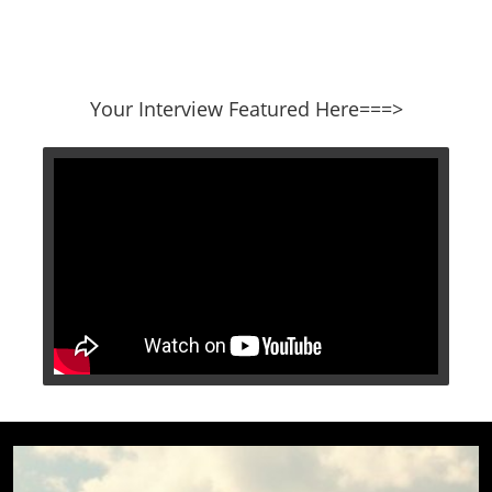
​​​​​​​Your Interview Featured Here===>