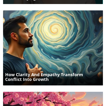
Blog Image
How Clarity And Empathy Transform
Conflict Into Growth