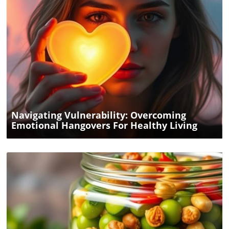
Take your cooking to the next level by exploring other
low-carb recipes that can fit seamlessly into your healthy
lifestyle. After all, good food is the cornerstone of good
health.
Blog Image
Navigating Vulnerability: Overcoming
Emotional Hangovers For Healthy Living