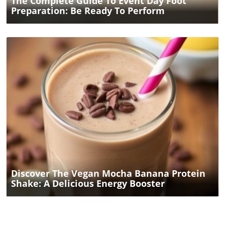
The Complete Guide To Event Day Foot
Preparation: Be Ready To Perform
Blog Image
Discover The Vegan Mocha Banana Protein
Shake: A Delicious Energy Booster