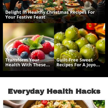
Delight In Healthy Christmas Recipes For
Your Festive Feast
Transform Your
Guilt-Free Sweet
Health With These
Recipes For A Joyous
Easy Chia Seed
Navratri Celebration
Recipes For Energy
And Weight Loss
Everyday Health Hacks