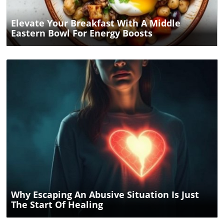
Elevate Your Breakfast With A Middle
Eastern Bowl For Energy Boosts
Blog Image
Why Escaping An Abusive Situation Is Just
The Start Of Healing