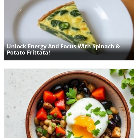
Blog Image
Unlock Energy And Focus With Spinach &
Potato Frittata!
Blog Image