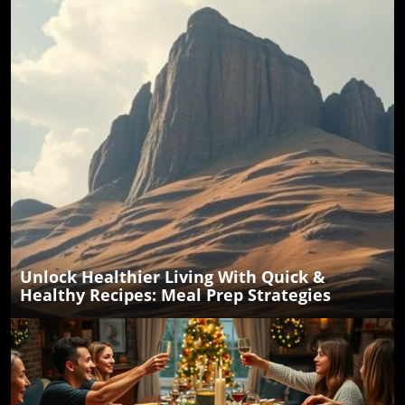
Unlock Healthier Living With Quick &
Healthy Recipes: Meal Prep Strategies