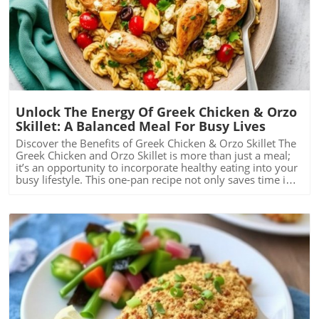
Blog Image
Unlock The Energy Of Greek Chicken & Orzo
Skillet: A Balanced Meal For Busy Lives
Discover the Benefits of Greek Chicken & Orzo Skillet The
Greek Chicken and Orzo Skillet is more than just a meal;
it’s an opportunity to incorporate healthy eating into your
busy lifestyle. This one-pan recipe not only saves time in
the kitchen but also packs a nutritional punch. With
chicken breast's protein, fiber-rich whole grain orzo, and
vibrant spinach, this dish is tailored for anyone looking to
balance a busy life while prioritizing health. A Quick and
Easy Recipe to Energize Your Day Time constraints can
often lead to unhealthy eating choices, but this recipe
demonstrates how simple meal preparation can be both
nutritious and fast. Active preparation amounts to just 15
minutes, with total cooking time at a mere 35 minutes.
This is particularly beneficial for individuals juggling
multiple responsibilities—who isn’t short on time these
Blog Image