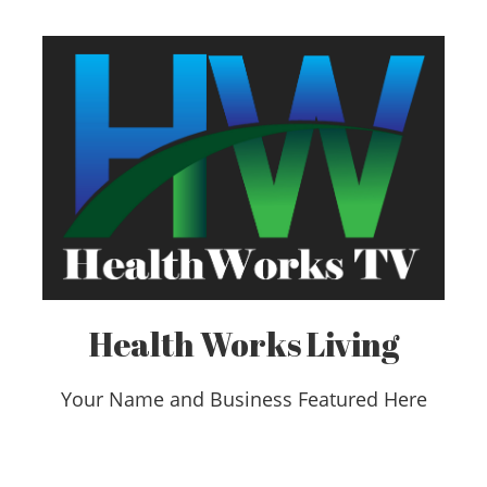
Health Works Living
Your Name and Business Featured Here